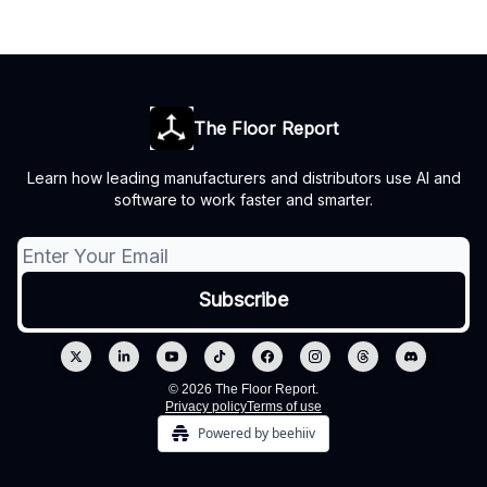
The Floor Report
Learn how leading manufacturers and distributors use AI and
software to work faster and smarter.
© 2026 The Floor Report.
Privacy policy
Terms of use
Powered by beehiiv