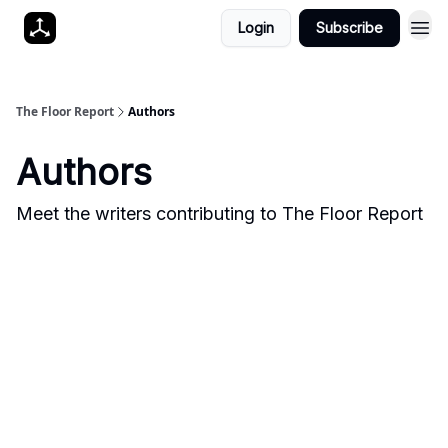
Login
Subscribe
The Floor Report
Authors
Authors
Meet the writers contributing to
The Floor Report